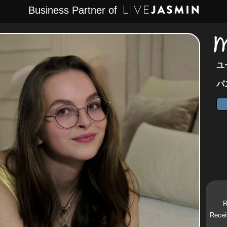
Business Partner of
ユ
パ
R
Recei