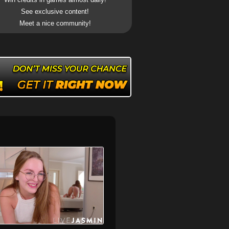
See exclusive content!
Meet a nice community!