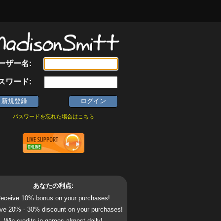
ーザー名:
スワード:
パスワードを忘れた場合はこちら
あなたの利点:
eceive 10% bonus on your purchases!
ve 20% - 30% discount on your purchases!
Win credits in games almost daily!