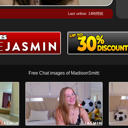
Last online: 14時間前
Free Chat images of MadisonSmitt: